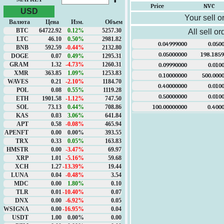
Price
NVC
USD
Your sell o
Валюта
Цена
Изм.
Объем
BTC
64722.92
0.12%
5257.30
All sell or
LTC
46.10
0.50%
2981.82
0.04999000
0.050
BNB
592.59
-0.44%
2132.80
0.05000000
198.185
DOGE
0.07
0.49%
1295.31
GRAM
1.32
-4.73%
1260.31
0.09990000
0.010
XMR
363.85
1.09%
1253.83
0.10000000
500.000
WAVES
0.21
-2.10%
1184.70
0.40000000
0.010
POL
0.08
0.55%
1119.28
0.50000000
0.010
ETH
1901.58
-1.12%
747.50
100.00000000
0.400
SOL
73.13
0.44%
708.86
KAS
0.03
3.06%
641.84
APT
0.58
-0.08%
465.94
APENFT
0.00
0.00%
393.55
TRX
0.33
0.05%
163.83
HMSTR
0.00
-3.47%
69.97
XRP
1.01
-5.16%
59.68
XCH
1.27
-13.39%
19.44
LUNA
0.04
-0.48%
3.54
MDC
0.00
1.80%
0.10
TLR
0.01
-10.40%
0.07
DNX
0.00
-6.92%
0.05
WSIGNA
0.00
-16.95%
0.04
USDT
1.00
0.00%
0.00