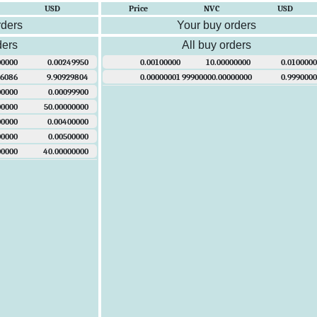
USD
Price
NVC
USD
rders
Your buy orders
ders
All buy orders
00000
0.00249950
0.00100000
10.00000000
0.0100000
96086
9.90929804
0.00000001
99900000.00000000
0.9990000
00000
0.00099900
00000
50.00000000
00000
0.00400000
00000
0.00500000
00000
40.00000000