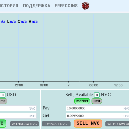
ИСТОРИЯ
ПОДДЕРЖКА
FREECOINS
n/a
L
n/a
C
n/a
V
n/a
USD
Sell
, Available
NVC
0
0
imit
market
limit
Pay
NVC
NV
Get
USD
US
WITHDRAW NVC
DEPOSIT NVC
WITHDRAW U