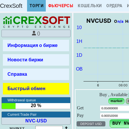
CrexSoft
ТОРГИ
ФЬЮЧЕРСЫ
КОШЕЛЬКИ
ОРДЕРА
NVCUSD
O
n/a
H
10
()
1H
Информация о бирже
1D
Новости биржи
OB
Справка
Игра "Кнопка удачи"
Быстрый обмен
Таймер
Приз
Раунд
Buy
, Available
Withdrawal queue
market
l
Сыграло в раунде: 0
20 %
Get
Правила игры
Current Trade Pair
Pay
NVC
-
USD
DEPOSIT USD
МАРКЕТ