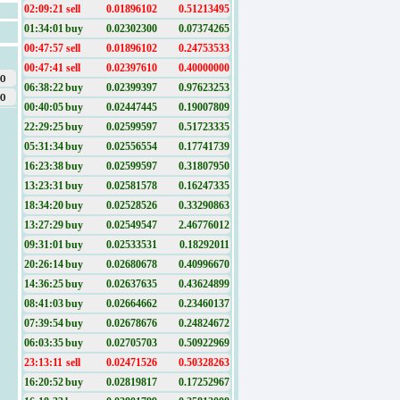
02:09:21
sell
0.01896102
0.51213495
01:34:01
buy
0.02302300
0.07374265
00:47:57
sell
0.01896102
0.24753533
00:47:41
sell
0.02397610
0.40000000
0
06:38:22
buy
0.02399397
0.97623253
0
00:40:05
buy
0.02447445
0.19007809
22:29:25
buy
0.02599597
0.51723335
05:31:34
buy
0.02556554
0.17741739
16:23:38
buy
0.02599597
0.31807950
13:23:31
buy
0.02581578
0.16247335
18:34:20
buy
0.02528526
0.33290863
13:27:29
buy
0.02549547
2.46776012
09:31:01
buy
0.02533531
0.18292011
20:26:14
buy
0.02680678
0.40996670
14:36:25
buy
0.02637635
0.43624899
08:41:03
buy
0.02664662
0.23460137
07:39:54
buy
0.02678676
0.24824672
06:03:35
buy
0.02705703
0.50922969
23:13:11
sell
0.02471526
0.50328263
16:20:52
buy
0.02819817
0.17252967