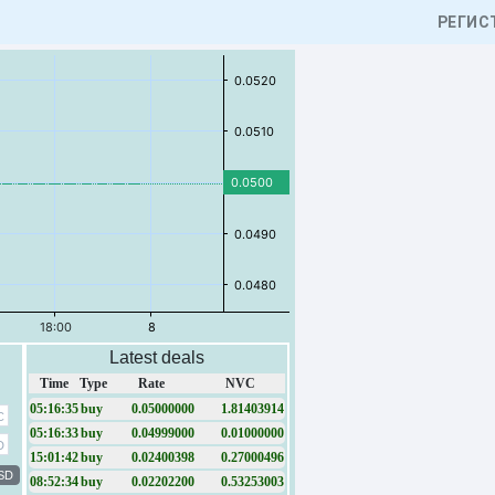
РЕГИС
Latest deals
Time
Type
Rate
NVC
05:16:35
buy
0.05000000
1.81403914
C
05:16:33
buy
0.04999000
0.01000000
D
15:01:42
buy
0.02400398
0.27000496
SD
08:52:34
buy
0.02202200
0.53253003